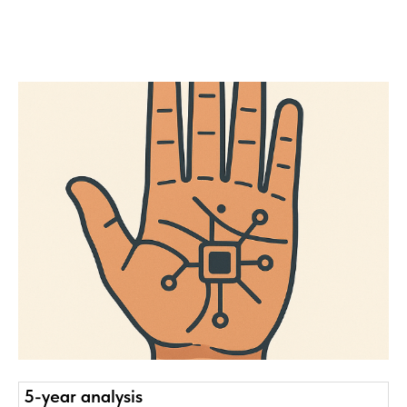
5-year analysis