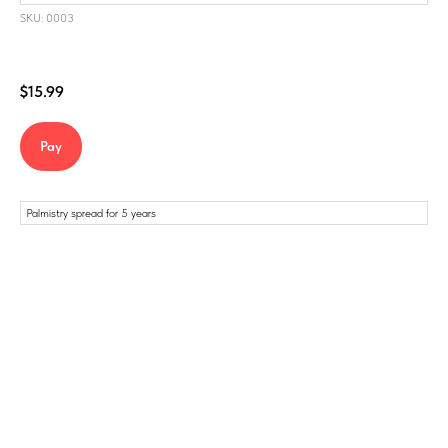
SKU: 0003
$
15.99
Pay
Palmistry spread for 5 years