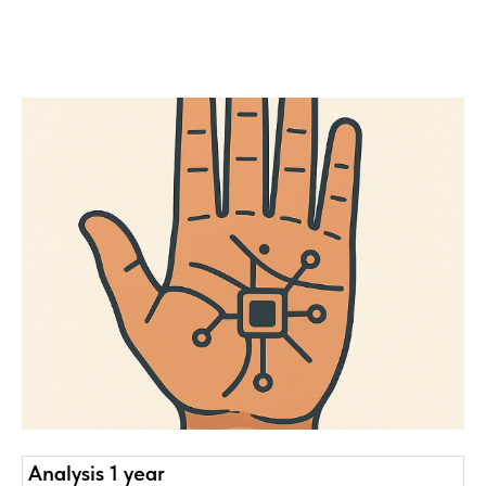
Analysis 1 year