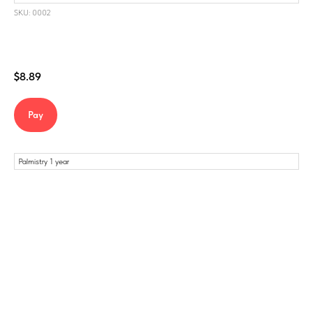
SKU: 0002
$
8.89
Pay
Palmistry 1 year